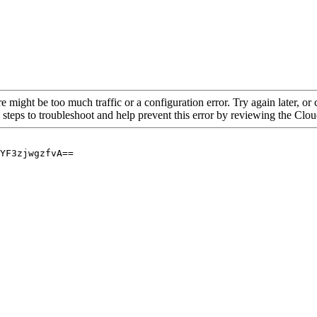
re might be too much traffic or a configuration error. Try again later, o
 steps to troubleshoot and help prevent this error by reviewing the Cl