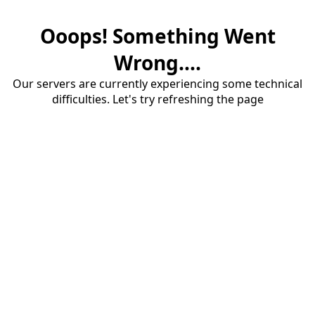
Ooops! Something Went
Wrong....
Our servers are currently experiencing some technical
difficulties. Let's try refreshing the page