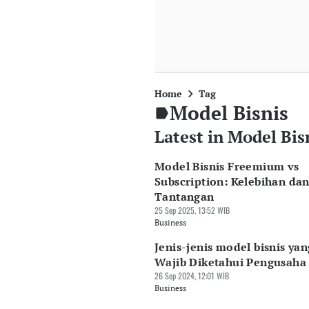
Home
Tag
Model Bisnis
Latest in Model Bis
Model Bisnis Freemium vs
Subscription: Kelebihan da
Tantangan
25 Sep 2025, 13:52 WIB
Business
Jenis-jenis model bisnis yan
Wajib Diketahui Pengusaha
26 Sep 2024, 12:01 WIB
Business