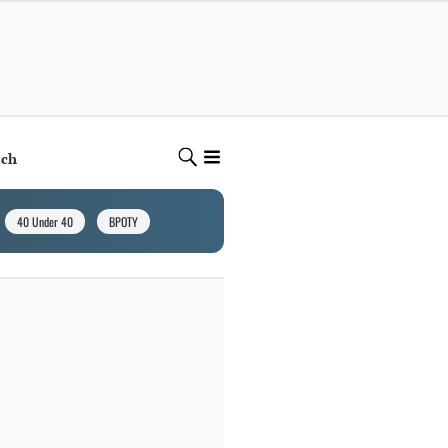
ech
40 Under 40
BPOTY