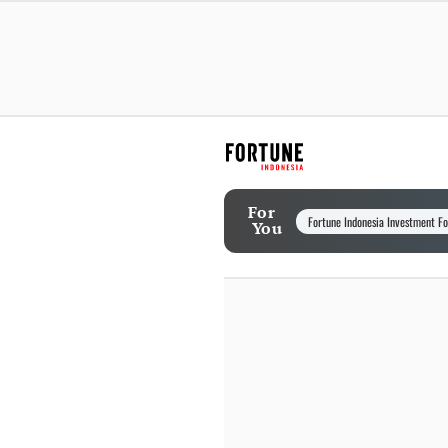
For
Fortune Indonesia Investment F
You