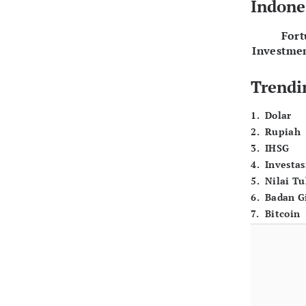
Indone
For
Investme
Trendi
1
.
Dolar
2
.
Rupiah
3
.
IHSG
4
.
Investas
5
.
Nilai T
6
.
Badan G
7
.
Bitcoin