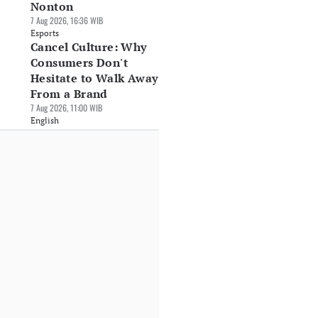
Nonton
7 Aug 2026, 16:36 WIB
Esports
Cancel Culture: Why
Consumers Don't
Hesitate to Walk Away
From a Brand
7 Aug 2026, 11:00 WIB
English