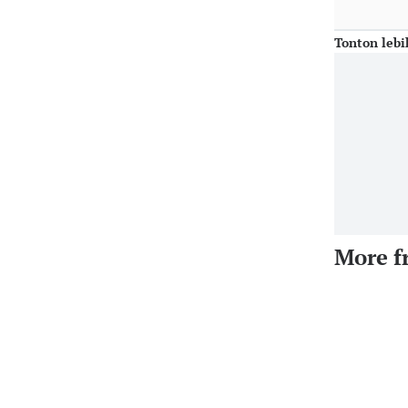
Tonton lebi
More f