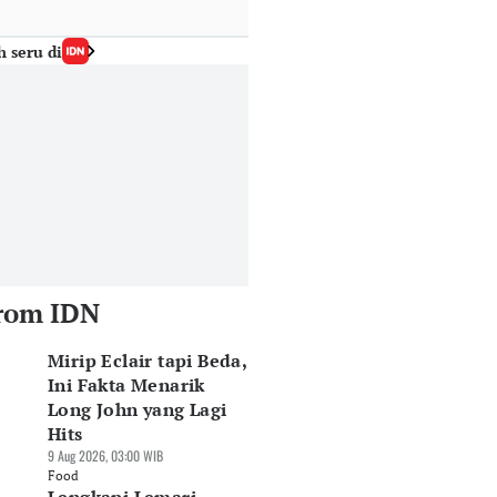
h seru di
rom IDN
Mirip Eclair tapi Beda,
Ini Fakta Menarik
Long John yang Lagi
Hits
9 Aug 2026, 03:00 WIB
Food