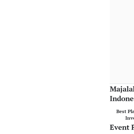
Majala
Indone
Best Pl
Inv
Event 