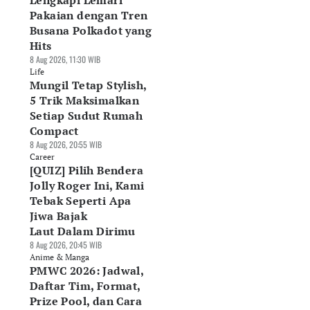
Lengkapi Lemari
Pakaian dengan Tren
Busana Polkadot yang
Hits
8 Aug 2026, 11:30 WIB
Life
Mungil Tetap Stylish,
5 Trik Maksimalkan
Setiap Sudut Rumah
Compact
8 Aug 2026, 20:55 WIB
Career
[QUIZ] Pilih Bendera
Jolly Roger Ini, Kami
Tebak Seperti Apa
Jiwa Bajak
Laut Dalam Dirimu
8 Aug 2026, 20:45 WIB
Anime & Manga
PMWC 2026: Jadwal,
Daftar Tim, Format,
Prize Pool, dan Cara