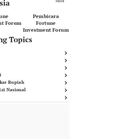
sia
More
tune
Pembicara
nt Forum
Fortune
Investment Forum
ng Topics
i
ukar Rupiah
izi Nasional