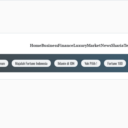
Home
Business
Finance
Luxury
Market
News
Sharia
T
orum
Majalah Fortune Indonesia
Iklanin di IDN
Yuk Pilih !
Fortune 100