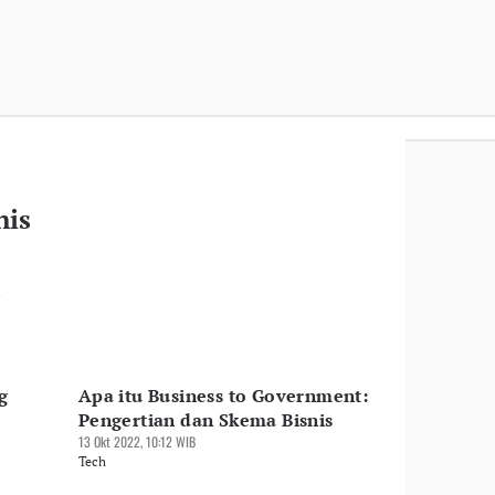
nis
n
g
Apa itu Business to Government:
Pengertian dan Skema Bisnis
13 Okt 2022, 10:12 WIB
Tech