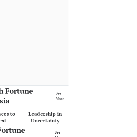
h Fortune
See
sia
More
aces to
Leadership in
est
Uncertainty
Fortune
See