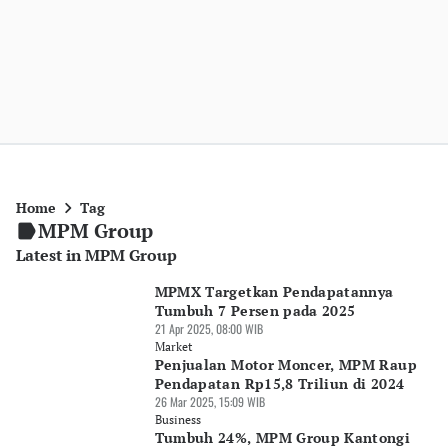
Home
Tag
MPM Group
Latest in MPM Group
MPMX Targetkan Pendapatannya
Tumbuh 7 Persen pada 2025
21 Apr 2025, 08:00 WIB
Market
Penjualan Motor Moncer, MPM Raup
Pendapatan Rp15,8 Triliun di 2024
26 Mar 2025, 15:09 WIB
Business
Tumbuh 24%, MPM Group Kantongi