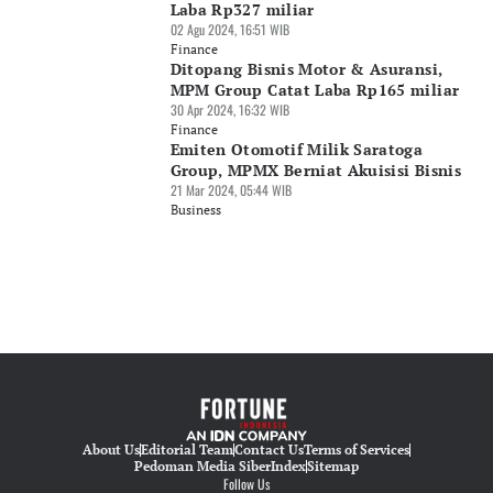
Laba Rp327 miliar
02 Agu 2024, 16:51 WIB
Finance
Ditopang Bisnis Motor & Asuransi,
MPM Group Catat Laba Rp165 miliar
30 Apr 2024, 16:32 WIB
Finance
Emiten Otomotif Milik Saratoga
Group, MPMX Berniat Akuisisi Bisnis
21 Mar 2024, 05:44 WIB
Business
About Us
Editorial Team
Contact Us
Terms of Services
Pedoman Media Siber
Index
Sitemap
Follow Us