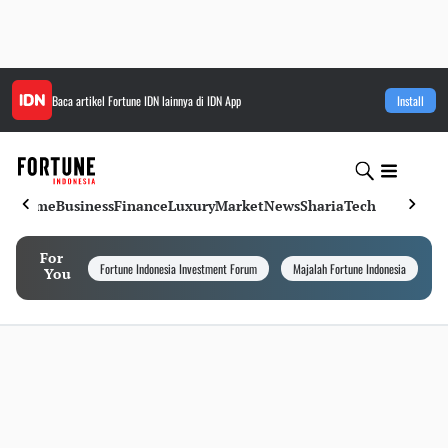
Baca artikel
Fortune IDN
lainnya di IDN App
Install
Home
Business
Finance
Luxury
Market
News
Sharia
Tech
For
Fortune Indonesia Investment Forum
Majalah Fortune Indonesia
I
You