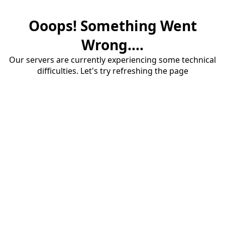
Ooops! Something Went
Wrong....
Our servers are currently experiencing some technical
difficulties. Let's try refreshing the page