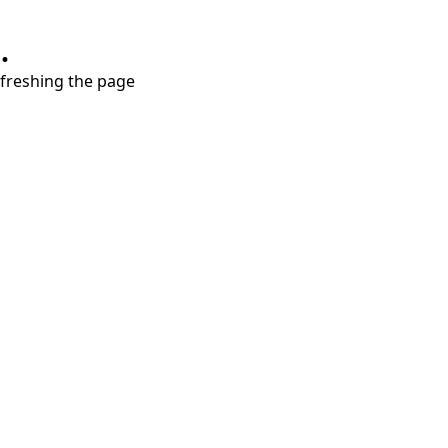
.
refreshing the page