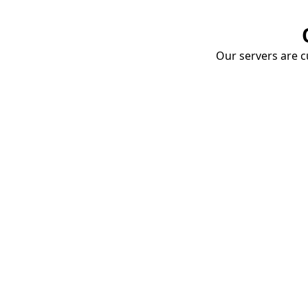
Our servers are cu