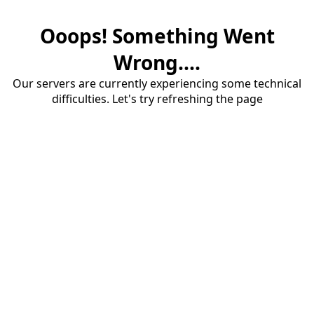
Ooops! Something Went
Wrong....
Our servers are currently experiencing some technical
difficulties. Let's try refreshing the page