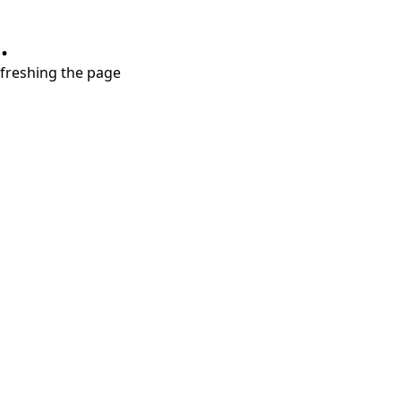
.
refreshing the page