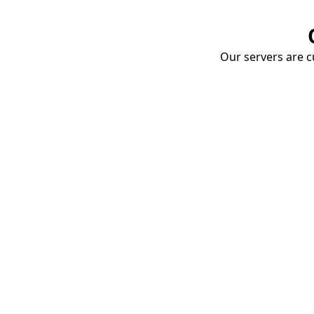
Our servers are cu