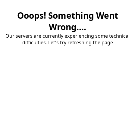
Ooops! Something Went
Wrong....
Our servers are currently experiencing some technical
difficulties. Let's try refreshing the page