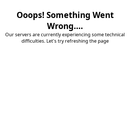
Ooops! Something Went
Wrong....
Our servers are currently experiencing some technical
difficulties. Let's try refreshing the page