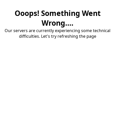
Ooops! Something Went
Wrong....
Our servers are currently experiencing some technical
difficulties. Let's try refreshing the page