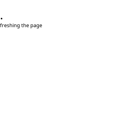
.
refreshing the page