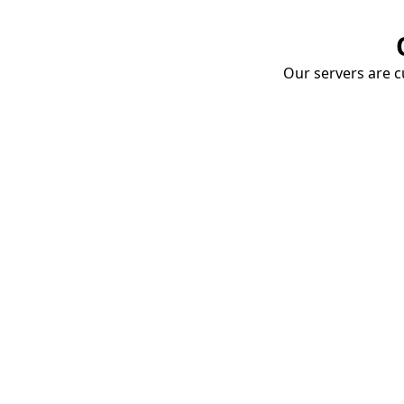
Our servers are cu