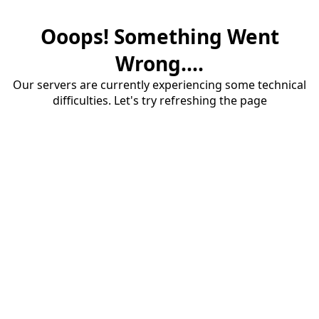
Ooops! Something Went
Wrong....
Our servers are currently experiencing some technical
difficulties. Let's try refreshing the page