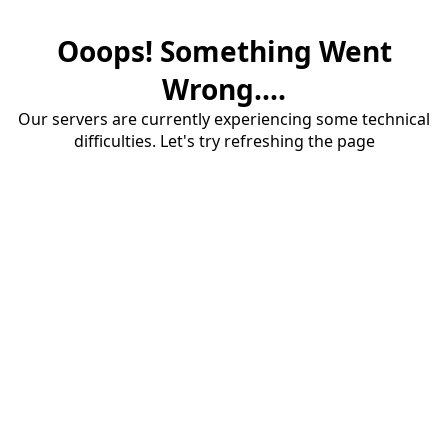
Ooops! Something Went
Wrong....
Our servers are currently experiencing some technical
difficulties. Let's try refreshing the page