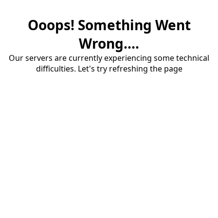
Ooops! Something Went
Wrong....
Our servers are currently experiencing some technical
difficulties. Let's try refreshing the page