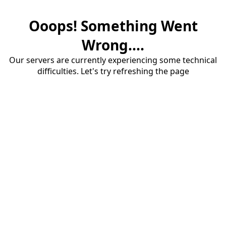
Ooops! Something Went
Wrong....
Our servers are currently experiencing some technical
difficulties. Let's try refreshing the page