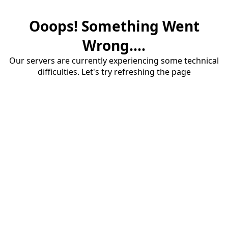
Ooops! Something Went
Wrong....
Our servers are currently experiencing some technical
difficulties. Let's try refreshing the page