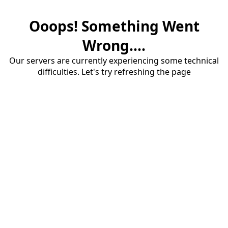
Ooops! Something Went
Wrong....
Our servers are currently experiencing some technical
difficulties. Let's try refreshing the page