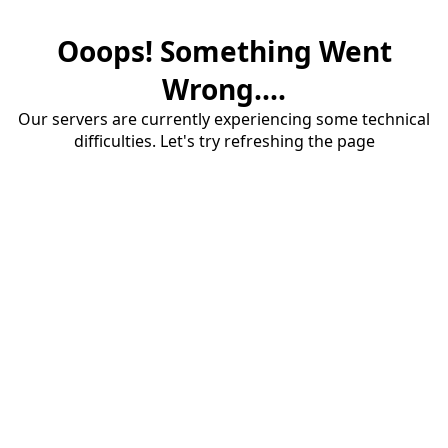
Ooops! Something Went
Wrong....
Our servers are currently experiencing some technical
difficulties. Let's try refreshing the page