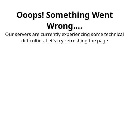
Ooops! Something Went
Wrong....
Our servers are currently experiencing some technical
difficulties. Let's try refreshing the page