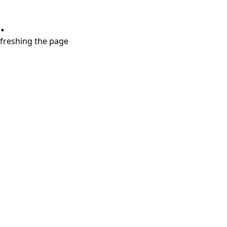
.
refreshing the page