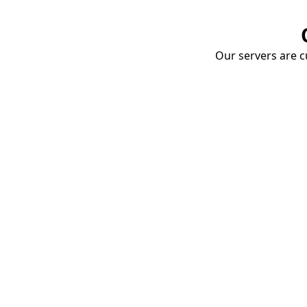
Our servers are cu