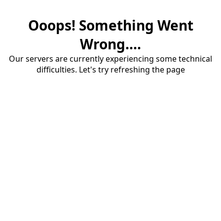
Ooops! Something Went
Wrong....
Our servers are currently experiencing some technical
difficulties. Let's try refreshing the page