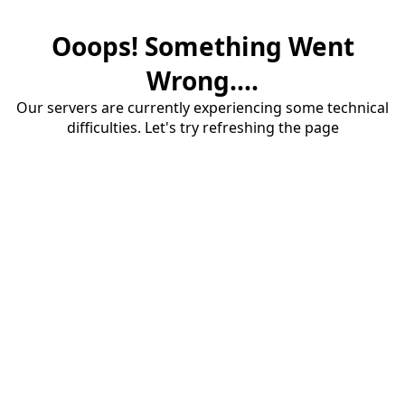
Ooops! Something Went
Wrong....
Our servers are currently experiencing some technical
difficulties. Let's try refreshing the page