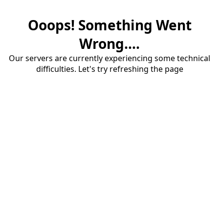
Ooops! Something Went
Wrong....
Our servers are currently experiencing some technical
difficulties. Let's try refreshing the page