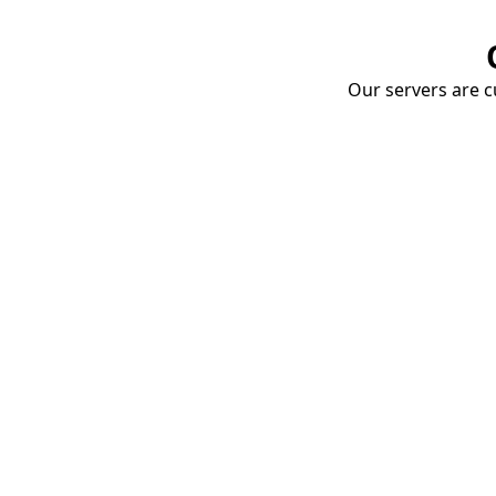
Our servers are cu