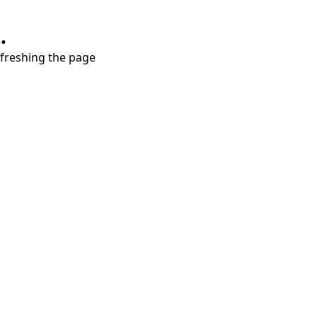
.
refreshing the page