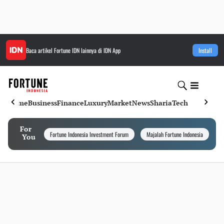
Baca artikel
Fortune IDN
lainnya di IDN App
Install
Home
Business
Finance
Luxury
Market
News
Sharia
Tech
For
Fortune Indonesia Investment Forum
Majalah Fortune Indonesia
I
You