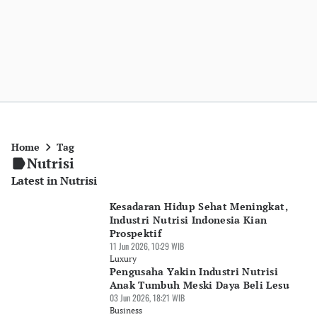
Home
Tag
Nutrisi
Latest in Nutrisi
Kesadaran Hidup Sehat Meningkat,
Industri Nutrisi Indonesia Kian
Prospektif
11 Jun 2026, 10:29 WIB
Luxury
Pengusaha Yakin Industri Nutrisi
Anak Tumbuh Meski Daya Beli Lesu
03 Jun 2026, 18:21 WIB
Business