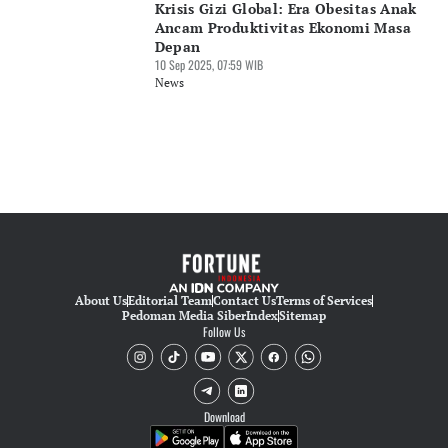
Krisis Gizi Global: Era Obesitas Anak
Ancam Produktivitas Ekonomi Masa
Depan
10 Sep 2025, 07:59 WIB
News
About Us
Editorial Team
Contact Us
Terms of Services
Pedoman Media Siber
Index
Sitemap
Follow Us
Download