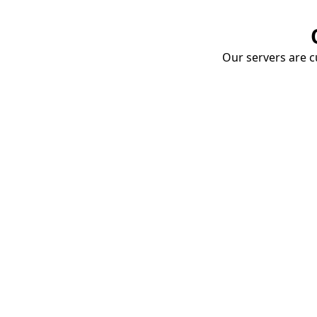
Our servers are cu