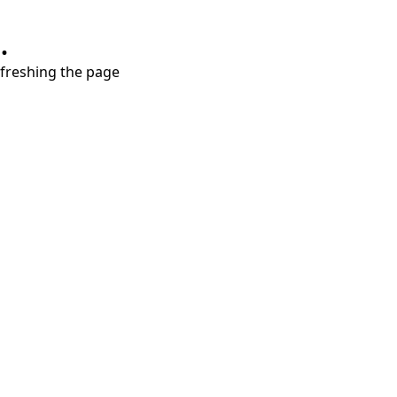
.
refreshing the page