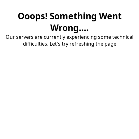
Ooops! Something Went
Wrong....
Our servers are currently experiencing some technical
difficulties. Let's try refreshing the page