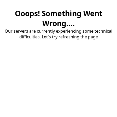
Ooops! Something Went
Wrong....
Our servers are currently experiencing some technical
difficulties. Let's try refreshing the page