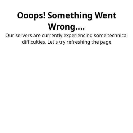
Ooops! Something Went
Wrong....
Our servers are currently experiencing some technical
difficulties. Let's try refreshing the page