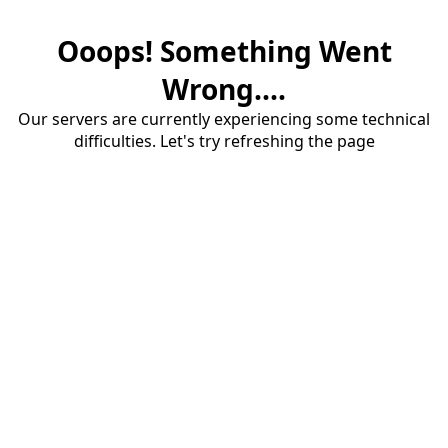
Ooops! Something Went
Wrong....
Our servers are currently experiencing some technical
difficulties. Let's try refreshing the page