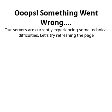
Ooops! Something Went
Wrong....
Our servers are currently experiencing some technical
difficulties. Let's try refreshing the page