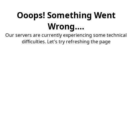
Ooops! Something Went
Wrong....
Our servers are currently experiencing some technical
difficulties. Let's try refreshing the page