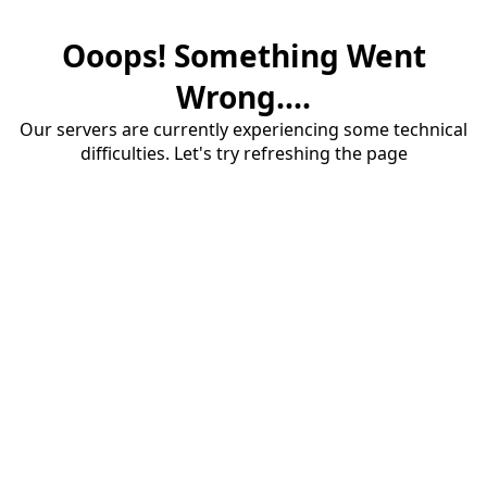
Ooops! Something Went
Wrong....
Our servers are currently experiencing some technical
difficulties. Let's try refreshing the page