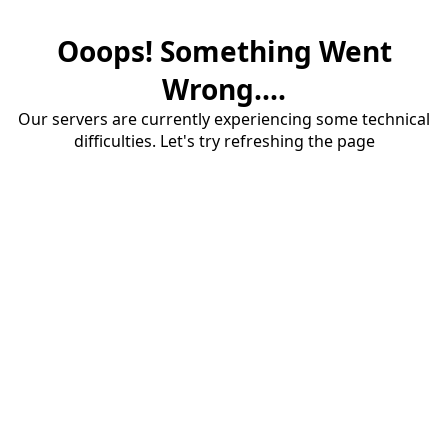
Ooops! Something Went
Wrong....
Our servers are currently experiencing some technical
difficulties. Let's try refreshing the page