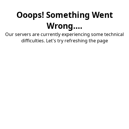
Ooops! Something Went
Wrong....
Our servers are currently experiencing some technical
difficulties. Let's try refreshing the page