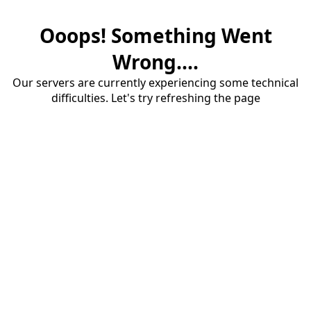
Ooops! Something Went
Wrong....
Our servers are currently experiencing some technical
difficulties. Let's try refreshing the page