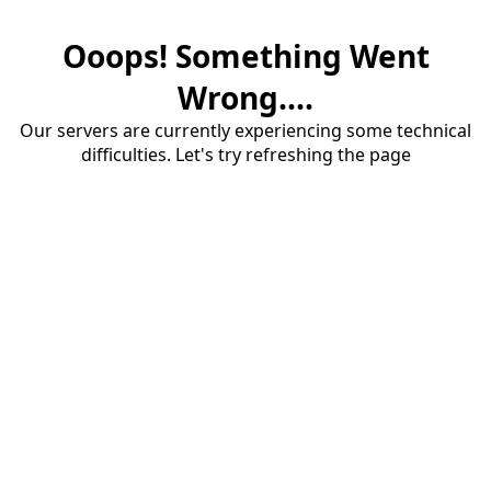
Ooops! Something Went
Wrong....
Our servers are currently experiencing some technical
difficulties. Let's try refreshing the page