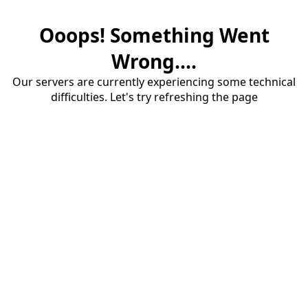
Ooops! Something Went
Wrong....
Our servers are currently experiencing some technical
difficulties. Let's try refreshing the page