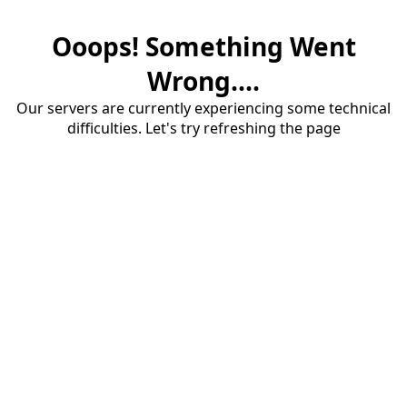
Ooops! Something Went
Wrong....
Our servers are currently experiencing some technical
difficulties. Let's try refreshing the page