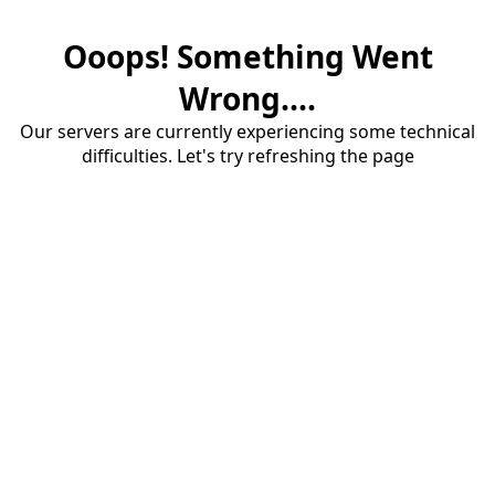
Ooops! Something Went
Wrong....
Our servers are currently experiencing some technical
difficulties. Let's try refreshing the page