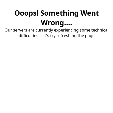
Ooops! Something Went
Wrong....
Our servers are currently experiencing some technical
difficulties. Let's try refreshing the page