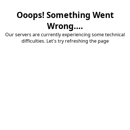
Ooops! Something Went
Wrong....
Our servers are currently experiencing some technical
difficulties. Let's try refreshing the page