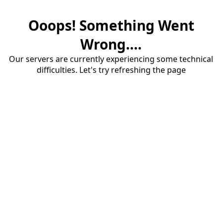
Ooops! Something Went
Wrong....
Our servers are currently experiencing some technical
difficulties. Let's try refreshing the page