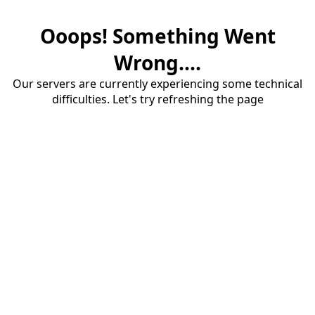
Ooops! Something Went
Wrong....
Our servers are currently experiencing some technical
difficulties. Let's try refreshing the page