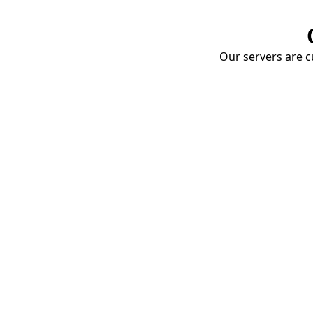
Our servers are cu