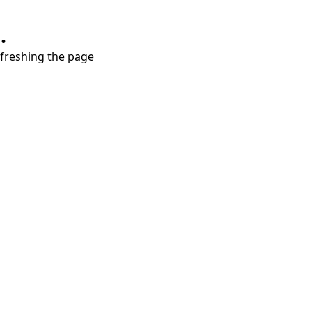
.
refreshing the page