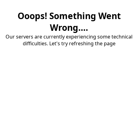
Ooops! Something Went
Wrong....
Our servers are currently experiencing some technical
difficulties. Let's try refreshing the page