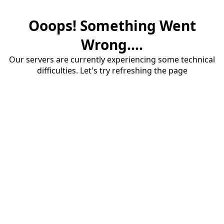
Ooops! Something Went
Wrong....
Our servers are currently experiencing some technical
difficulties. Let's try refreshing the page