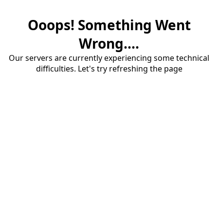
Ooops! Something Went
Wrong....
Our servers are currently experiencing some technical
difficulties. Let's try refreshing the page