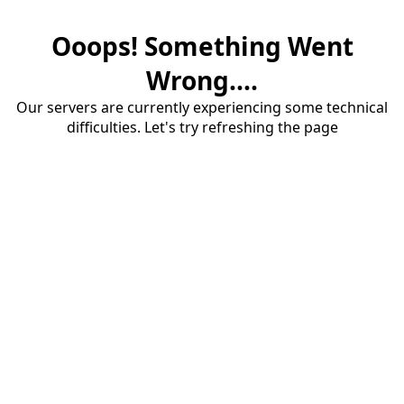
Ooops! Something Went
Wrong....
Our servers are currently experiencing some technical
difficulties. Let's try refreshing the page